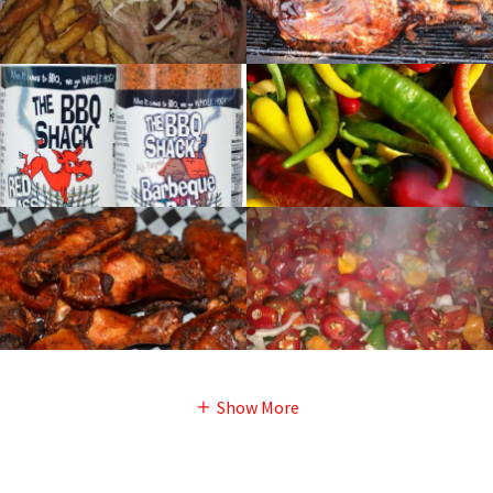
Show More