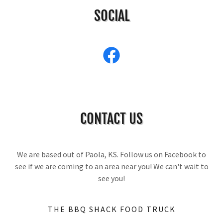
SOCIAL
CONTACT US
We are based out of Paola, KS. Follow us on Facebook to
see if we are coming to an area near you! We can't wait to
see you!
THE BBQ SHACK FOOD TRUCK