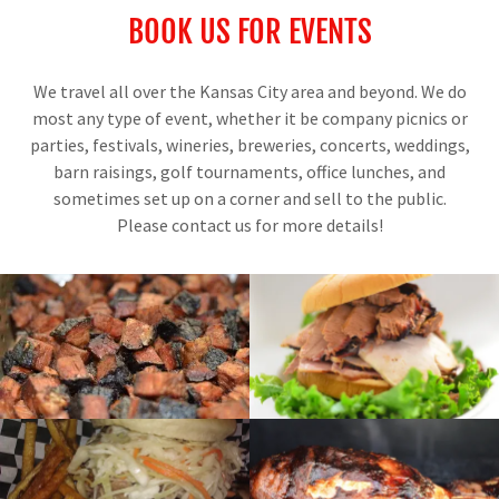
BOOK US FOR EVENTS
We travel all over the Kansas City area and beyond. We do
most any type of event, whether it be company picnics or
parties, festivals, wineries, breweries, concerts, weddings,
barn raisings, golf tournaments, office lunches, and
sometimes set up on a corner and sell to the public.
Please contact us for more details!