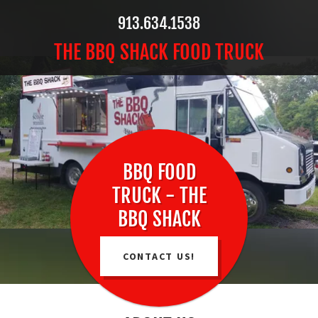
913.634.1538
THE BBQ SHACK FOOD TRUCK
BBQ FOOD
TRUCK - THE
BBQ SHACK
CONTACT US!