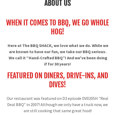
ABOUT US
WHEN IT COMES TO BBQ, WE GO WHOLE
HOG!
Here at The BBQ SHACK, we love what we do. While we
are known to have our fun, we take our BBQ serious.
We call it “Hand-Crafted BBQ”! And we've been doing
if for 30 years!
FEATURED ON DINERS, DRIVE-INS, AND
DIVES!
Our restaurant was featured on D3 episode DV0205H "Real
Deal BBQ" in 2007! Although we only have a truck now, we
are still cooking that same great food!